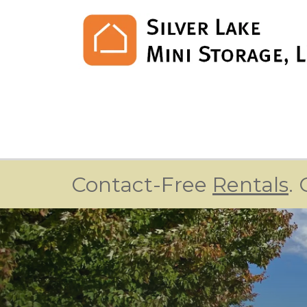
Contact-Free 
Rentals
.