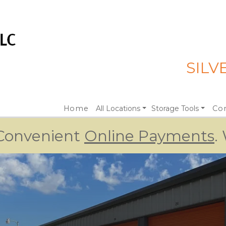
SILV
Home
All Locations
Storage Tools
Con
 Convenient 
Online Payments
.