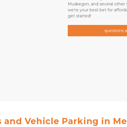
Muskegon, and several other su
we’re your best bet for affordab
get started!   
questions 
 and Vehicle Parking in Me