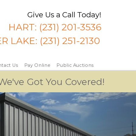
Give Us a Call Today!
HART: 
(231) 201-3536
ER LAKE:
 (231) 251-2130
tact Us
Pay Online
Public Auctions
 We've Got You Covered!