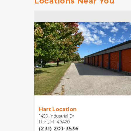
Locations Near You
Hart Location
1450 Industrial Dr
Hart, MI 49420
(231) 201-3536