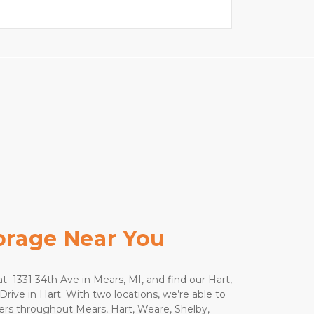
torage Near You
t  1331 34th Ave in Mears, MI, and find our Hart, 
Drive in Hart. With two locations, we’re able to 
rs throughout Mears, Hart, Weare, Shelby, 