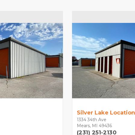
Silver Lake Location
1334 34th Ave
Mears, MI 49436
(231) 251-2130