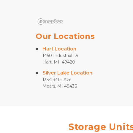
Our Locations
Hart Location
1450 Industrial Dr
Hart, MI  49420
Silver Lake Location
1334 34th Ave
Mears, MI 49436
Storage Units