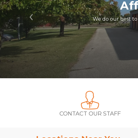
Af
We do our best to 
Previous
CONTACT OUR STAFF