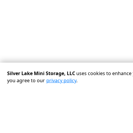
Silver Lake Mini Storage, LLC
uses cookies to enhance y
you agree to our
privacy policy
.