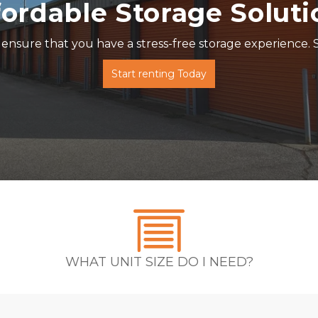
fordable Storage Soluti
ensure that you have a stress-free storage experience. S
Start renting Today
WHAT UNIT SIZE DO I NEED?