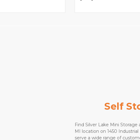
Self S
Find Silver Lake Mini Storage a
MI location on 1450 Industrial 
serve a wide range of custome