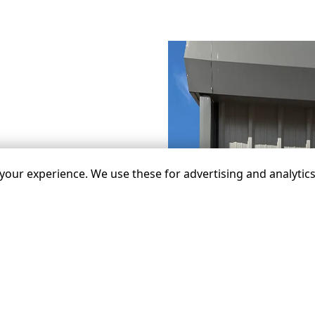
our experience. We use these for advertising and analytics 