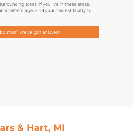
rrounding areas. If you live in these areas, 
le self-storage. Find your nearest facility to 
about us? We've got answers!
ars & Hart, MI