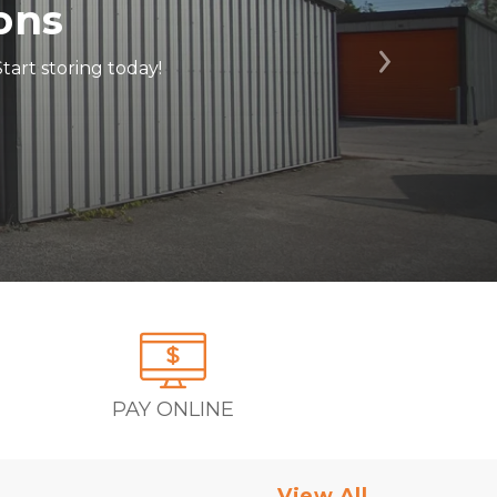
ons
tart storing today!
Next
PAY ONLINE
View All