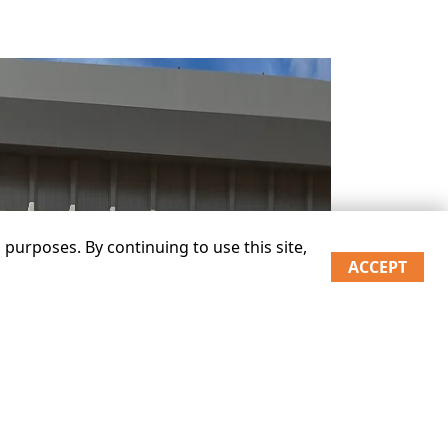
purposes. By continuing to use this site,
ACCEPT